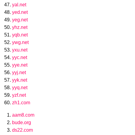
yal.net
yed.net
yeg.net
yhz.net
yqb.net
ywg.net
yxu.net
yyc.net
yye.net
yyj.net
yyk.net
yyq.net
yzf.net
zh1.com
aam8.com
bude.org
ds22.com