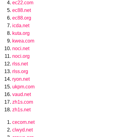
ec22.com
ec88.net
ec88.org
icda.net
kuta.org
kwea.com
noci.net
noci.org
rlss.net
rlss.org
ryon.net
ukpm.com
vaud.net
zh1s.com
zh1s.net
cecom.net
clwyd.net