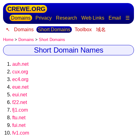
CREWE.ORG
Domains
Privacy
Research
Web Links
Email
☰
↖
Domains
Short Domains
Toolbox
域名
Home
>
Domains
>
Short Domains
Short Domain Names
auh.net
cux.org
ec4.org
eue.net
eui.net
f22.net
fj1.com
ftu.net
fui.net
fv1.com