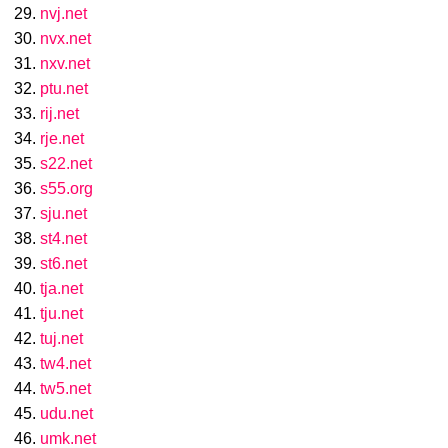
nvj.net
nvx.net
nxv.net
ptu.net
rij.net
rje.net
s22.net
s55.org
sju.net
st4.net
st6.net
tja.net
tju.net
tuj.net
tw4.net
tw5.net
udu.net
umk.net