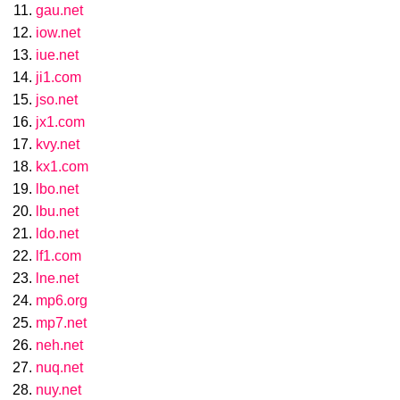
gau.net
iow.net
iue.net
ji1.com
jso.net
jx1.com
kvy.net
kx1.com
lbo.net
lbu.net
ldo.net
lf1.com
lne.net
mp6.org
mp7.net
neh.net
nuq.net
nuy.net