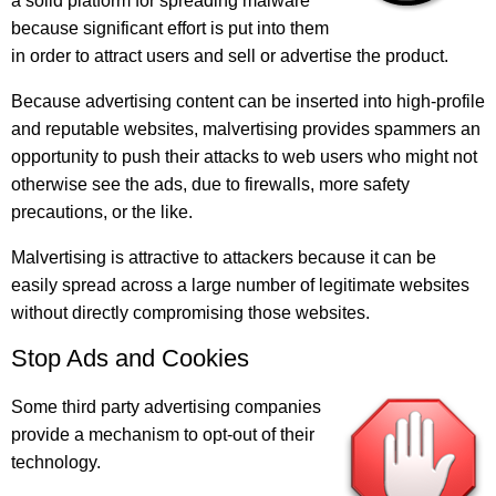
a solid platform for spreading malware
because significant effort is put into them
in order to attract users and sell or advertise the product.
Because advertising content can be inserted into high-profile
and reputable websites, malvertising provides spammers an
opportunity to push their attacks to web users who might not
otherwise see the ads, due to firewalls, more safety
precautions, or the like.
Malvertising is attractive to attackers because it can be
easily spread across a large number of legitimate websites
without directly compromising those websites.
Stop Ads and Cookies
Some third party advertising companies
provide a mechanism to opt-out of their
technology.