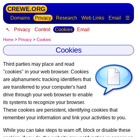
CREWE.ORG
Domains
Privacy
Research
Web Links
Email
☰
↖
Privacy
Control
Cookies
Email
Home
>
Privacy
>
Cookies
Cookies
Third parties may place and read
"cookies" in your web browser.
Cookies
are alphanumeric tracking identifiers
that
are transferred to your computer's hard
drive through your web browser to enable
its systems to recognize your browser.
These cookies are persistent, identifying cookies that
remember your information and link your activities to you.
While you can take steps to warn off, block or disable these