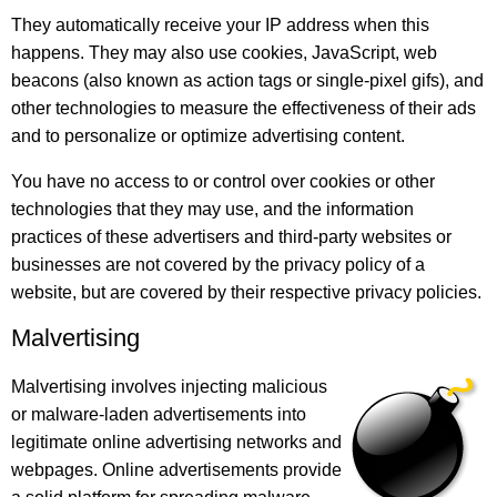
They automatically receive your IP address when this
happens. They may also use cookies, JavaScript, web
beacons (also known as action tags or single-pixel gifs), and
other technologies to measure the effectiveness of their ads
and to personalize or optimize advertising content.
You have no access to or control over cookies or other
technologies that they may use, and the information
practices of these advertisers and third-party websites or
businesses are not covered by the privacy policy of a
website, but are covered by their respective privacy policies.
Malvertising
Malvertising involves injecting malicious
or malware-laden advertisements into
legitimate online advertising networks and
webpages. Online advertisements provide