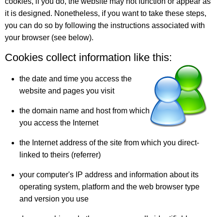
cookies, if you do, the website may not function or appear as
it is designed. Nonetheless, if you want to take these steps,
you can do so by following the instructions associated with
your browser (see below).
Cookies collect information like this:
the date and time you access the
website and pages you visit
the domain name and host from which
you access the Internet
the Internet address of the site from which you direct-
linked to theirs (referrer)
your computer's IP address and information about its
operating system, platform and the web browser type
and version you use