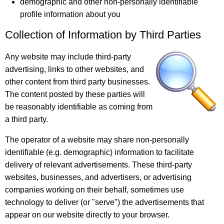
demographic and other non-personally identifiable
profile information about you
Collection of Information by Third Parties
Any website may include third-party
advertising, links to other websites, and
other content from third party businesses.
The content posted by these parties will
be reasonably identifiable as coming from
a third party.
The operator of a website may share non-personally
identifiable (e.g. demographic) information to facilitate
delivery of relevant advertisements. These third-party
websites, businesses, and advertisers, or advertising
companies working on their behalf, sometimes use
technology to deliver (or "serve") the advertisements that
appear on our website directly to your browser.